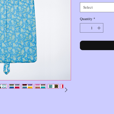
Select
Quantity
*