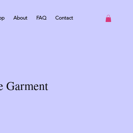
op
About
FAQ
Contact
le Garment