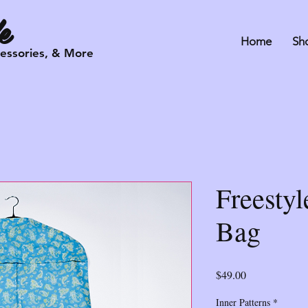
e
Home
Sh
cessories, & More
Freesty
Bag
Price
$49.00
Inner Patterns
*