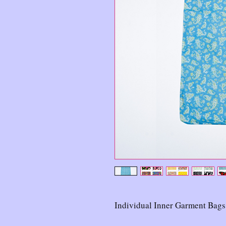
Individual Inner Garment Bags