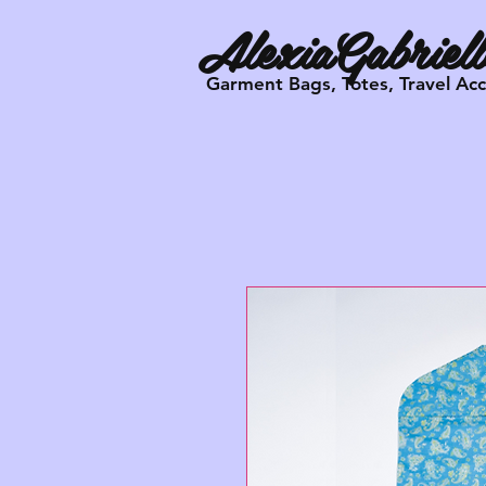
AlexiaGabriell
Garment Bags, Totes, Travel Ac