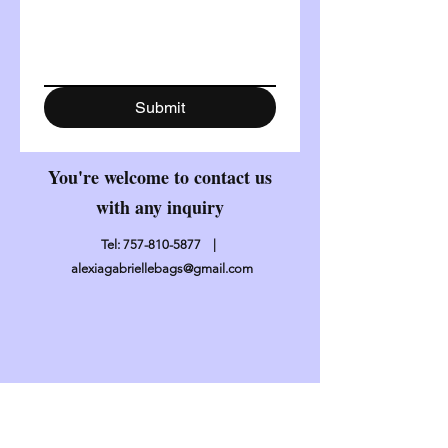
Submit
You're welcome to contact us
with any inquiry
Tel:
757-810-5877
|
alexiagabriellebags@gmail.com
Contact