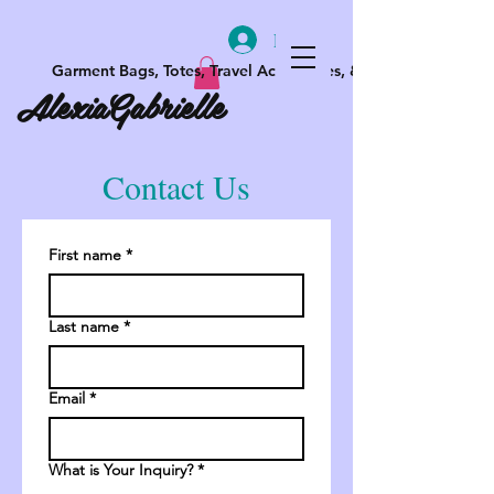
Log In
Garment Bags, Totes, Travel Accessories, & More
AlexiaGabrielle
Contact Us
First name
*
Last name
*
Email
*
What is Your Inquiry?
*